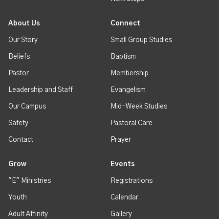
About Us
Connect
Our Story
Small Group Studies
Beliefs
Baptism
Pastor
Membership
Leadership and Staff
Evangelism
Our Campus
Mid-Week Studies
Safety
Pastoral Care
Contact
Prayer
Grow
Events
"E" Ministries
Registrations
Youth
Calendar
Adult Affinity
Gallery