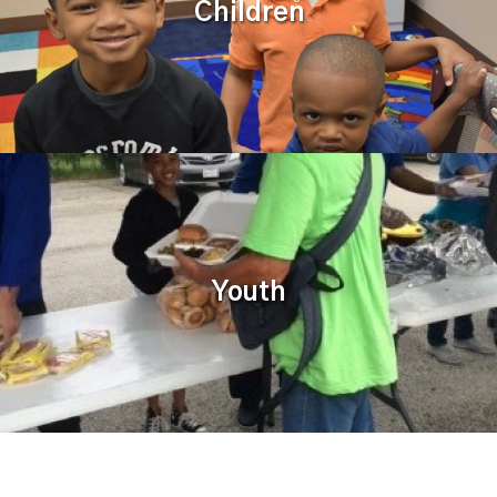
Children
Youth