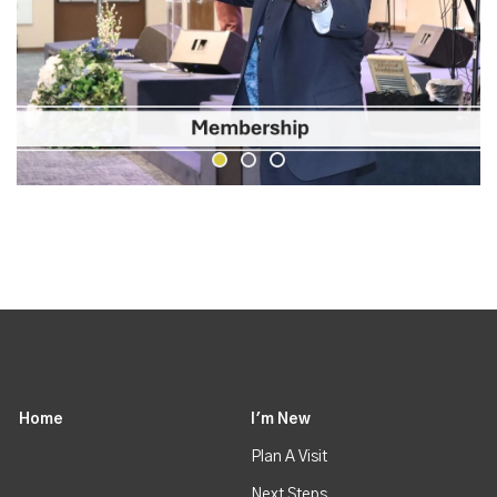
Home
I'm New
Plan A Visit
Next Steps