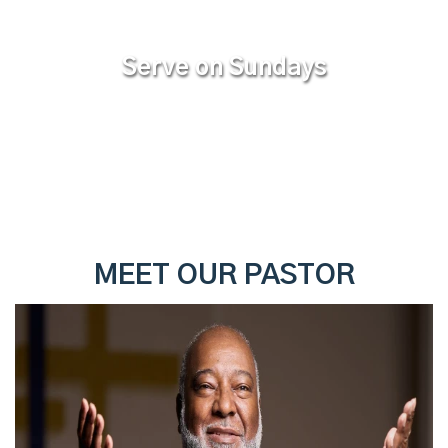
Serve on Sundays
MEET OUR PASTOR