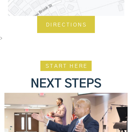
DIRECTIONS
>
START HERE
NEXT STEPS