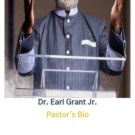
Dr. Earl Grant Jr.
Pastor's Bio