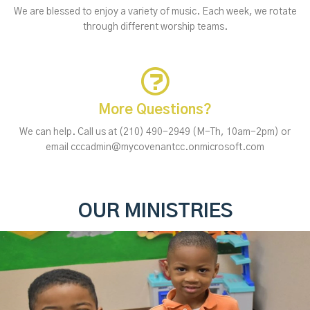
We are blessed to enjoy a variety of music. Each week, we rotate
through different worship teams.
More Questions?
We can help. Call us at (210) 490-2949 (M-Th, 10am-2pm) or
email cccadmin@mycovenantcc.onmicrosoft.com
OUR MINISTRIES