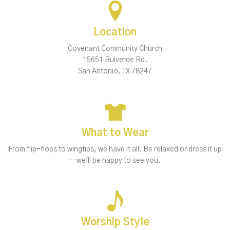
Location
Covenant Community Church
15651 Bulverde Rd.
San Antonio, TX 78247
What to Wear
From flip-flops to wingtips, we have it all. Be relaxed or dress it up
—we'll be happy to see you.
Worship Style