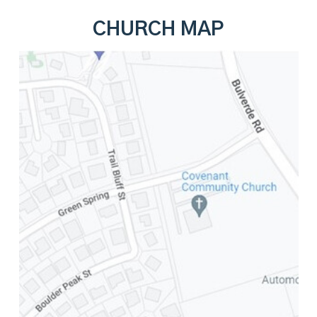
CHURCH MAP