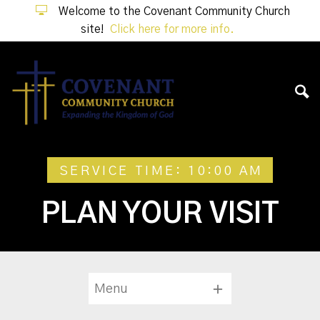
Welcome to the Covenant Community Church
site!
Click here for more info.
SERVICE TIME: 10:00 AM
PLAN YOUR VISIT
Menu