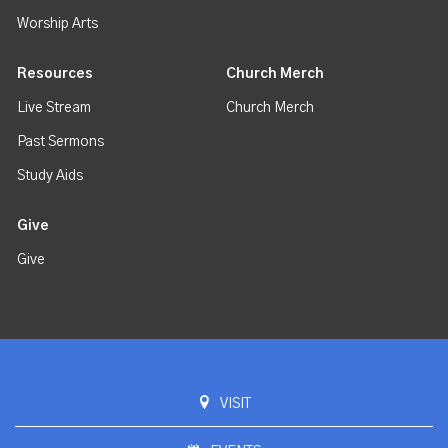
Worship Arts
Resources
Church Merch
Live Stream
Church Merch
Past Sermons
Study Aids
Give
Give
VISIT