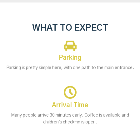
WHAT TO EXPECT
Parking
Parking is pretty simple here, with one path to the main entrance.
Arrival Time
Many people arrive 30 minutes early. Coffee is available and
children's check-in is open!