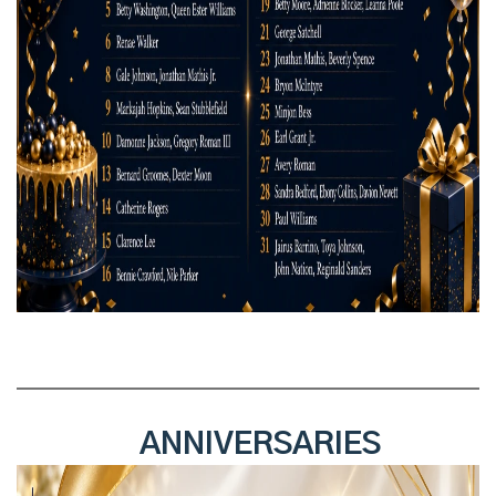
ANNIVERSARIES