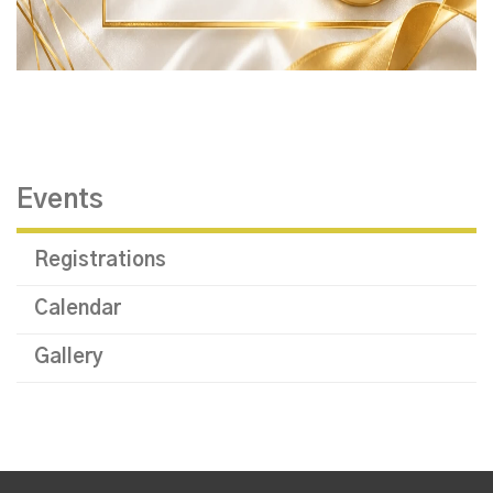
Events
Registrations
Calendar
Gallery