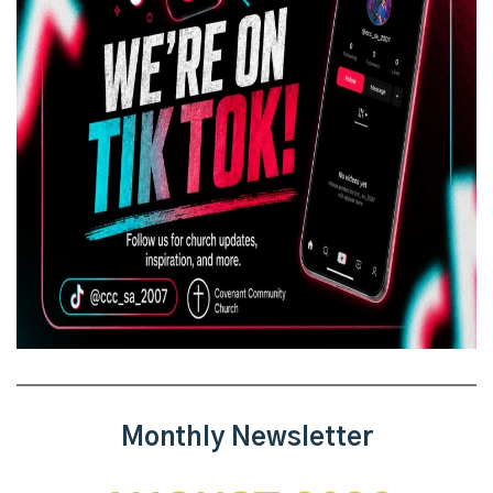
Monthly Newsletter