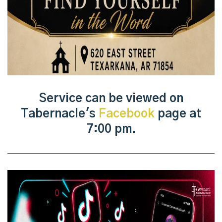
Service can be viewed on
Tabernacle's
Facebook
page at
7:00 pm.