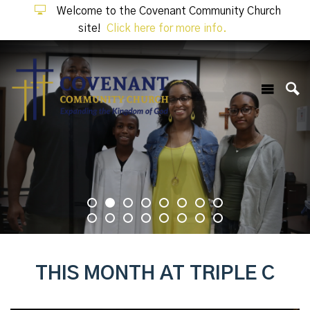
Welcome to the Covenant Community Church
site!
Click here for more info.
THIS MONTH AT TRIPLE C