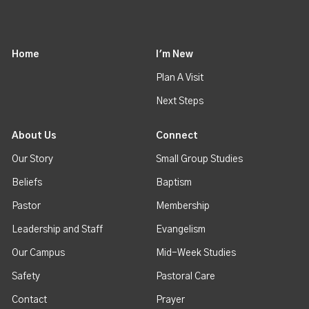
Home
I'm New
Plan A Visit
Next Steps
About Us
Connect
Our Story
Small Group Studies
Beliefs
Baptism
Pastor
Membership
Leadership and Staff
Evangelism
Our Campus
Mid-Week Studies
Safety
Pastoral Care
Contact
Prayer