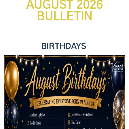
AUGUST 2026
BULLETIN
BIRTHDAYS