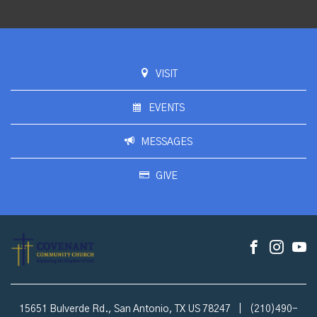
VISIT
EVENTS
MESSAGES
GIVE
15651 Bulverde Rd., San Antonio, TX US 78247
|
(210)490-