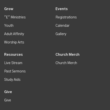
Grow
Events
"E" Ministries
Registrations
Youth
Calendar
Adult Affinity
Gallery
Worship Arts
Resources
Church Merch
Live Stream
Church Merch
Past Sermons
Study Aids
Give
Give