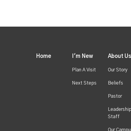
Home
I'm New
About U
Plan A Visit
Our Story
Next Steps
Beliefs
Pastor
Leadershi
Staff
Our Campu