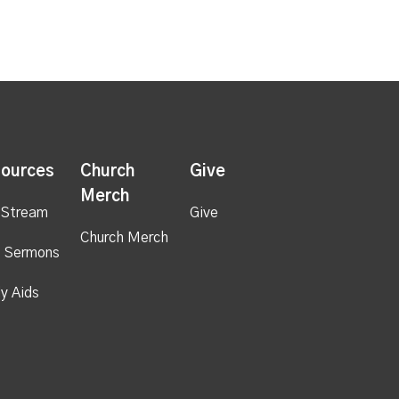
ources
Church
Give
Merch
 Stream
Give
Church Merch
 Sermons
y Aids