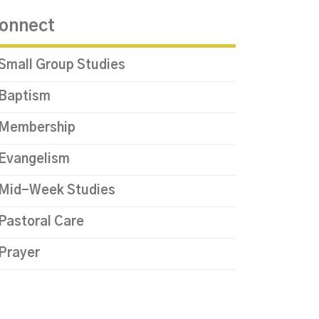
onnect
Small Group Studies
Baptism
Membership
Evangelism
Mid-Week Studies
Pastoral Care
Prayer