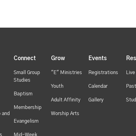
s
Connect
Grow
Events
Res
Small Group
"E" Ministries
Registrations
Live
Studies
Youth
Calendar
Past
Baptism
Adult Affinity
Gallery
Stud
Membership
p and
Worship Arts
Evangelism
s
Mid-Week