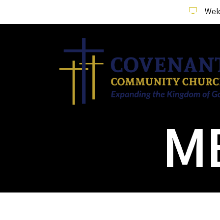
Welc
M