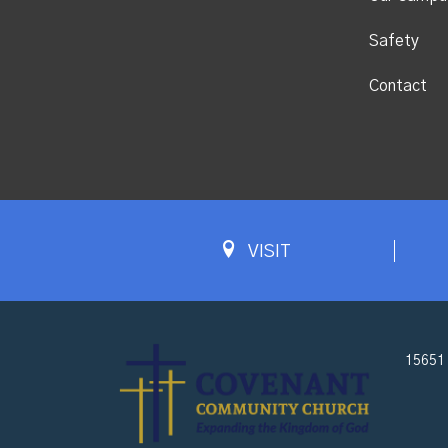
Safety
Contact
VISIT
15651 