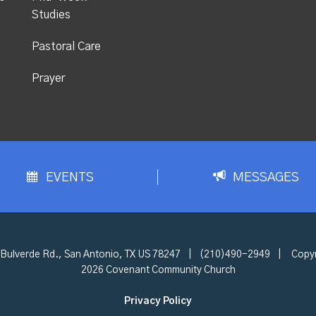
Studies
Pastoral Care
Prayer
EVENTS
MESSAGES
Bulverde Rd., San Antonio, TX US 78247
|
(210)490-2949
|
Copyr
2026 Covenant Community Church
Privacy Policy