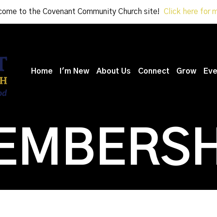
ome to the Covenant Community Church site!
Click here for 
Home
I'm New
About Us
Connect
Grow
Eve
EMBERSH