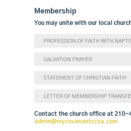
Membership
You may unite with our local church
PROFESSION OF FAITH WITH BAPT
SALVATION PRAYER
STATEMENT OF CHRISTIAN FAITH
LETTER OF MEMBERSHIP TRANSF
Contact the church office at 210-
admin@mycovenantccsa.com