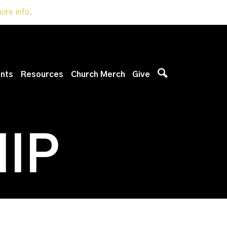
more info.
nts
Resources
Church Merch
Give
IP