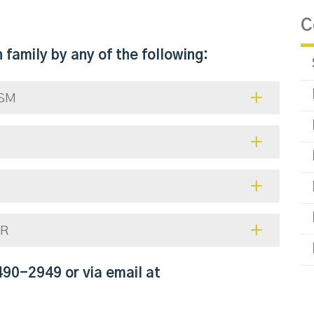
C
 family by any of the following:
ISM
ER
490-2949 or via email at