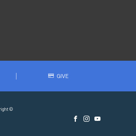
GIVE
ight ©