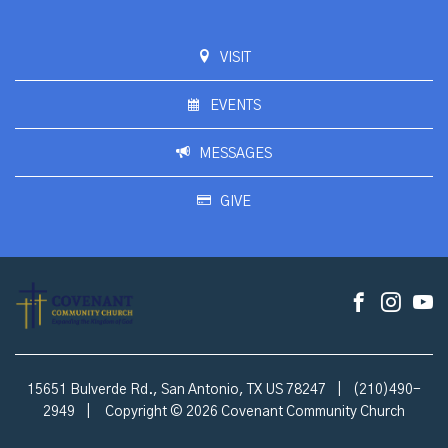
VISIT
EVENTS
MESSAGES
GIVE
15651 Bulverde Rd., San Antonio, TX US 78247
|
(210)490-
2949
|
Copyright © 2026 Covenant Community Church