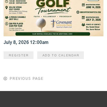
July 8, 2026 12:00am
REGISTER
ADD TO CALENDAR
PREVIOUS PAGE