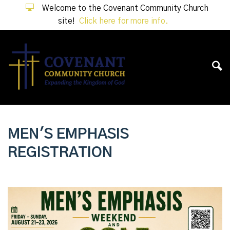
Welcome to the Covenant Community Church
site!
Click here for more info.
MEN'S EMPHASIS
REGISTRATION