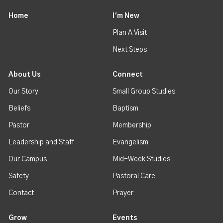
Home
I'm New
Plan A Visit
Next Steps
About Us
Connect
Our Story
Small Group Studies
Beliefs
Baptism
Pastor
Membership
Leadership and Staff
Evangelism
Our Campus
Mid-Week Studies
Safety
Pastoral Care
Contact
Prayer
Grow
Events