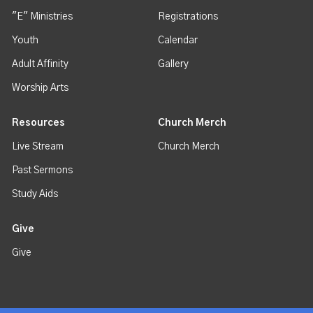
"E" Ministries
Registrations
Youth
Calendar
Adult Affinity
Gallery
Worship Arts
Resources
Church Merch
Live Stream
Church Merch
Past Sermons
Study Aids
Give
Give